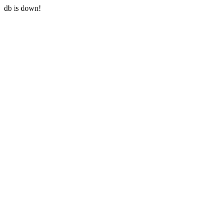
db is down!