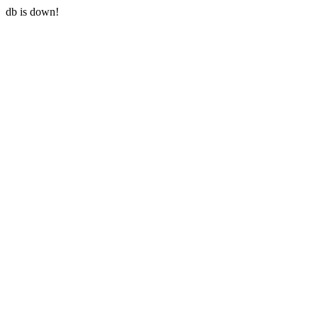
db is down!