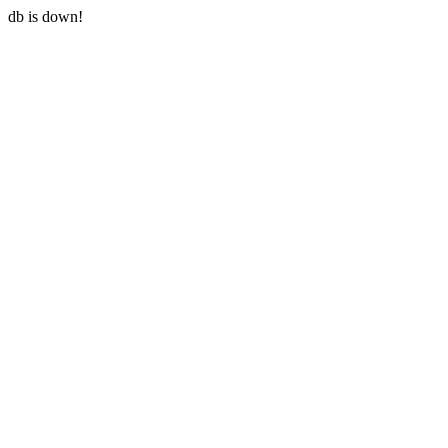
db is down!