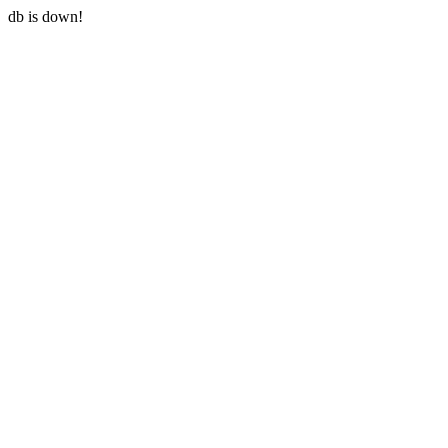
db is down!