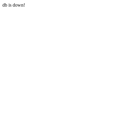
db is down!