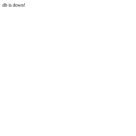
db is down!