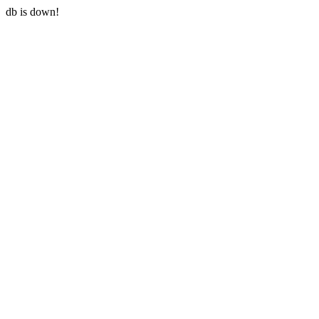
db is down!