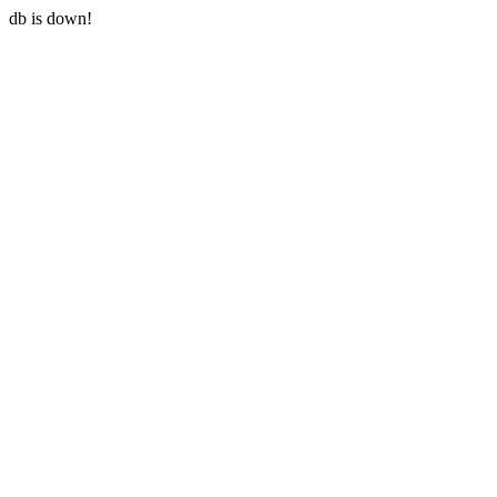
db is down!