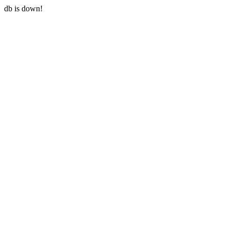
db is down!