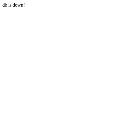
db is down!