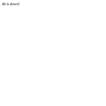
db is down!