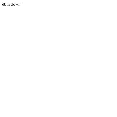
db is down!