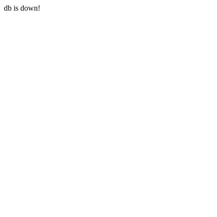
db is down!