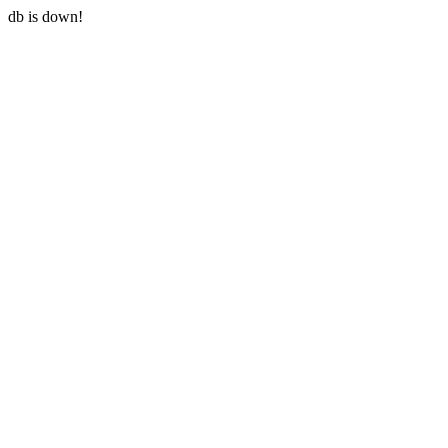
db is down!