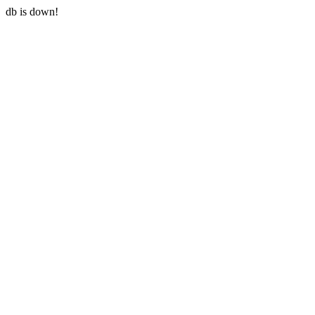
db is down!