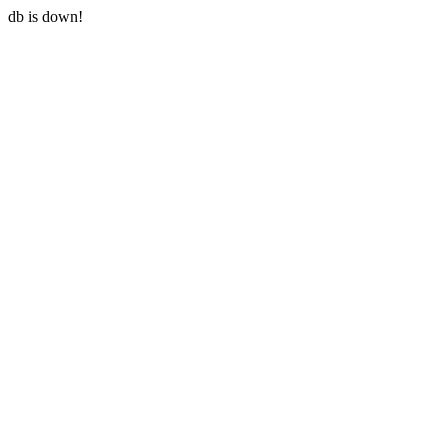
db is down!