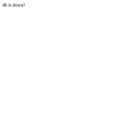
db is down!