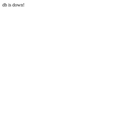
db is down!