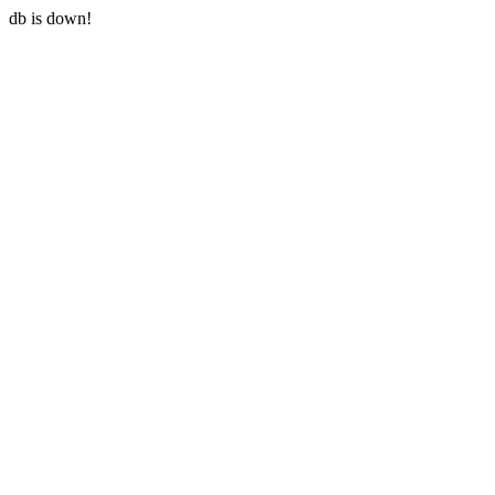
db is down!