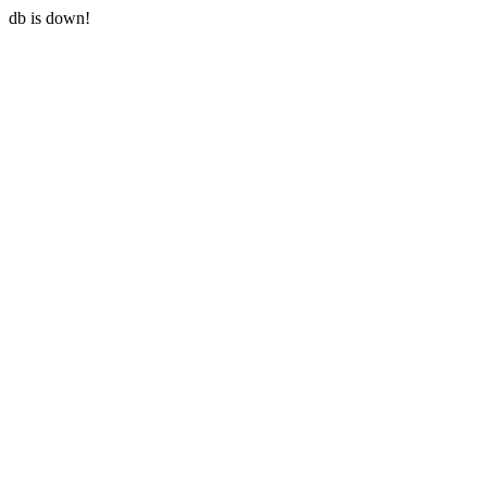
db is down!