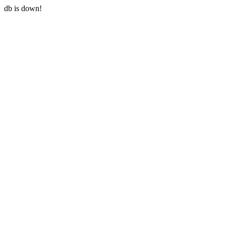
db is down!