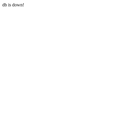
db is down!