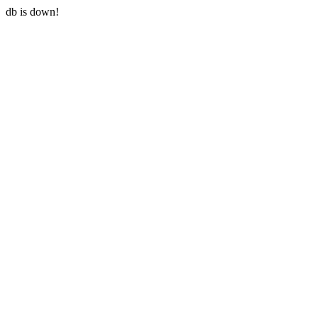
db is down!