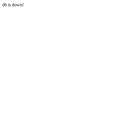
db is down!